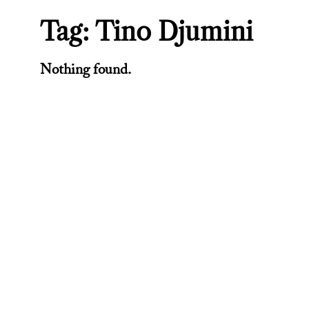
Tag:
Tino Djumini
Nothing found.