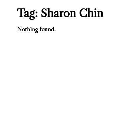
Tag:
Sharon Chin
Nothing found.