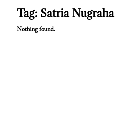
Tag:
Satria Nugraha
Nothing found.