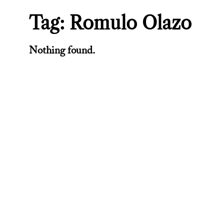
Tag:
Romulo Olazo
Nothing found.