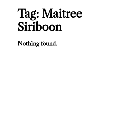
Tag:
Maitree
Siriboon
Nothing found.