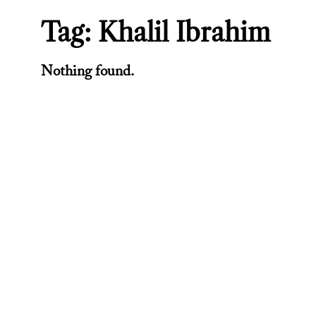
Tag:
Khalil Ibrahim
Nothing found.