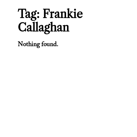
Tag:
Frankie
Callaghan
Nothing found.