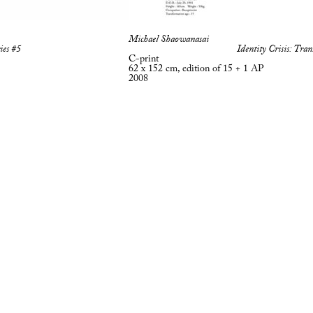
Michael Shaowanasai
ies #5
Identity Crisis: Tran
C-print
62 x 152 cm, edition of 15 + 1 AP
2008