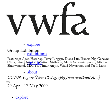
explore
Group Exhibition
exhibitions
Featuring: Agan Harahap, Davy Linggar, Diana Lui, Francis Ng, Genevie
Chua, Gina Osterloh, Maitree Siriboon, Manit Sriwanichpoom, Michael
timeline
Shaowanasai, MM Yu, Timur Angin, Wawi Navarroza, and Yee I-Lann
about
CUT09: Figure (New Photography from Southeast Asia)
29 Apr - 17 May 2009
explore