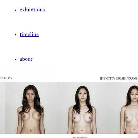
exhibitions
timeline
about