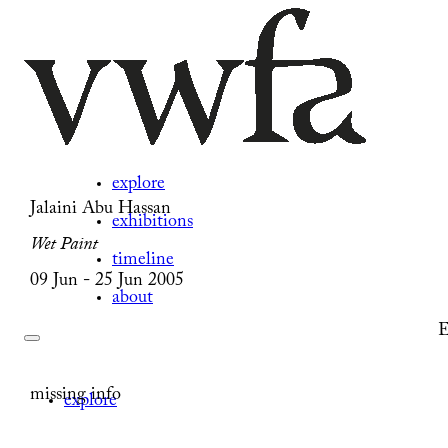
explore
Jalaini Abu Hassan
exhibitions
Wet Paint
timeline
09 Jun - 25 Jun 2005
about
E
missing info
explore