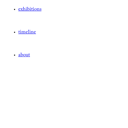
exhibitions
timeline
about