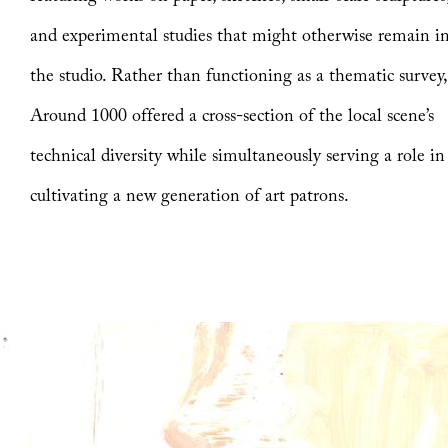
and experimental studies that might otherwise remain i
the studio. Rather than functioning as a thematic survey
Around 1000 offered a cross-section of the local scene’s
technical diversity while simultaneously serving a role in
cultivating a new generation of art patrons.