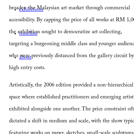
broaden the Malaysian art market through commercial
exhibitions
accessibility. By capping the price of all works at RM 1,0
the exhibition sought to democratize art collecting,
timeline
targeting a burgeoning middle class and younger audien
who were previously distanced from the gallery circuit b
about
high entry costs.
Artistically, the 2006 edition provided a non-hierarchical
space where established practitioners and emerging artist
exhibited alongside one another. The price constraint of
dictated a shift in medium and scale, with the show typic
featuring works on paper, sketches, small-scale sculptures