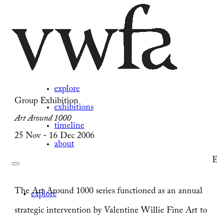
explore
Group Exhibition
exhibitions
Art Around 1000
timeline
25 Nov - 16 Dec 2006
about
E
The Art Around 1000 series functioned as an annual
explore
strategic intervention by Valentine Willie Fine Art to