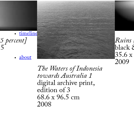
exhibitions
timeline
5 percent]
Ruins 
 5
black 
35.6 x
about
2009
The Waters of Indonesia
towards Australia 1
digital archive print,
edition of 3
68.6 x 96.5 cm
2008