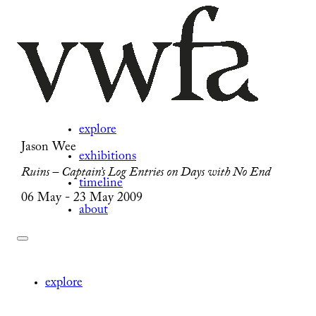
explore
Jason Wee
exhibitions
Ruins – Captain’s Log Entries on Days with No End
timeline
06 May - 23 May 2009
about
explore