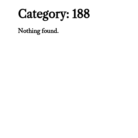
Category:
188
Nothing found.