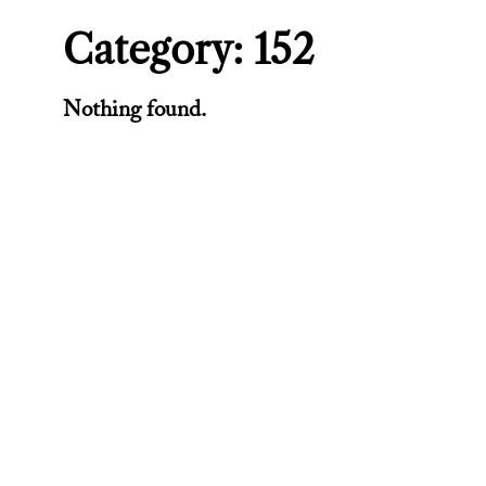
Category:
152
Nothing found.