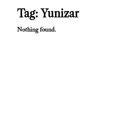
Tag:
Yunizar
Nothing found.