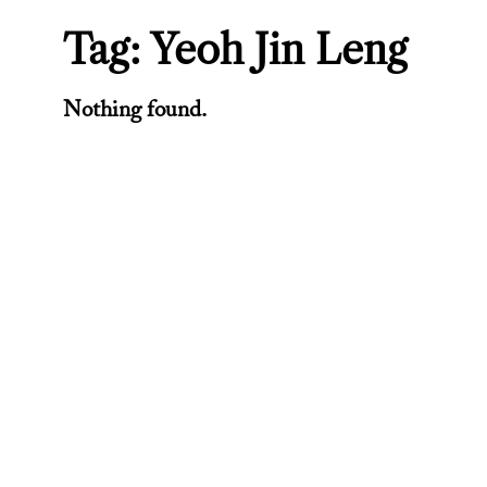
Tag:
Yeoh Jin Leng
Nothing found.