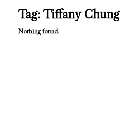
Tag:
Tiffany Chung
Nothing found.