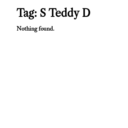
Tag:
S Teddy D
Nothing found.