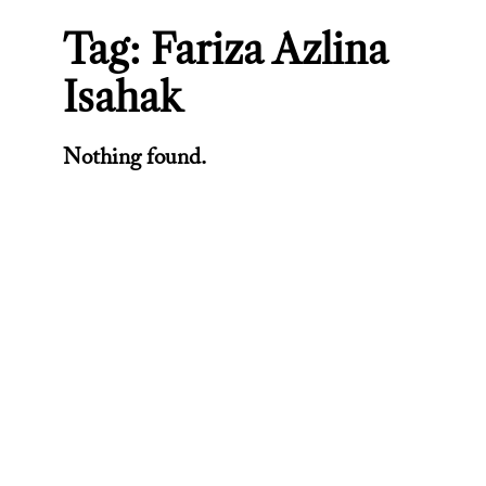
Tag:
Fariza Azlina
Isahak
Nothing found.