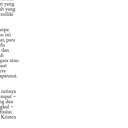
ri yang
ah yang
emiliki
anpa
n ini
r, para
rlu
, dan
ah
gara atau
saat
era
sparansi.
intinya
empat –
ng dan
gkul –
fusius
 Kristen