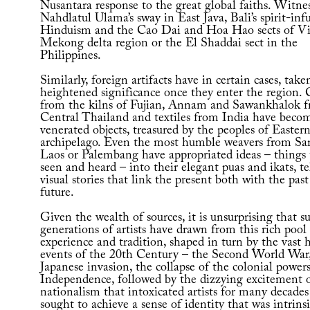
Nusantara response to the great global faiths. Witne
Nahdlatul Ulama’s sway in East Java, Bali’s spirit-inf
Hinduism and the Cao Dai and Hoa Hao sects of Vi
Mekong delta region or the El Shaddai sect in the
Philippines.
Similarly, foreign artifacts have in certain cases, take
heightened significance once they enter the region.
from the kilns of Fujian, Annam and Sawankhalok 
Central Thailand and textiles from India have beco
venerated objects, treasured by the peoples of Easter
archipelago. Even the most humble weavers from Sa
Laos or Palembang have appropriated ideas – things 
seen and heard – into their elegant puas and ikats, te
visual stories that link the present both with the pas
future.
Given the wealth of sources, it is unsurprising that su
generations of artists have drawn from this rich pool
experience and tradition, shaped in turn by the vast h
events of the 20th Century – the Second World War,
Japanese invasion, the collapse of the colonial power
Independence, followed by the dizzying excitement 
nationalism that intoxicated artists for many decades
sought to achieve a sense of identity that was intrinsi