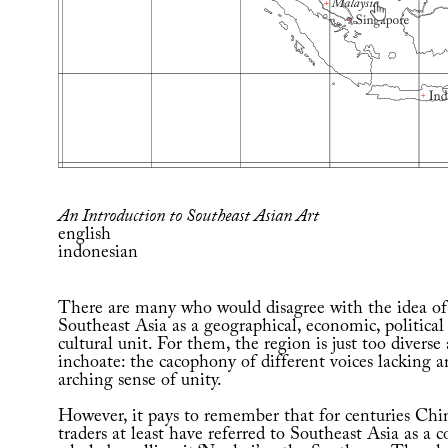
An Introduction to Southeast Asian Art
english
indonesian
There are many who would disagree with the idea of
Southeast Asia as a geographical, economic, political
cultural unit. For them, the region is just too diverse
inchoate: the cacophony of different voices lacking a
arching sense of unity.
However, it pays to remember that for centuries Chi
traders at least have referred to Southeast Asia as a 