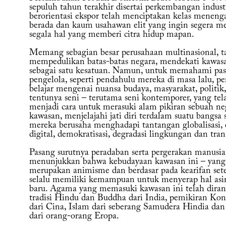
sepuluh tahun terakhir disertai perkembangan indust
berorientasi ekspor telah menciptakan kelas meneng
berada dan kaum usahawan elit yang ingin segera m
segala hal yang memberi citra hidup mapan.
Memang sebagian besar perusahaan multinasional, t
mempedulikan batas-batas negara, mendekati kawasa
sebagai satu kesatuan. Namun, untuk memahami pasa
pengelola, seperti pendahulu mereka di masa lalu, pe
belajar mengenai nuansa budaya, masyarakat, politik
tentunya seni – terutama seni kontemporer, yang tel
menjadi cara untuk merasuki alam pikiran sebuah ne
kawasan, menjelajahi jati diri terdalam suatu bangsa 
mereka berusaha menghadapi tantangan globalisasi, 
digital, demokratisasi, degradasi lingkungan dan tran
Pasang surutnya peradaban serta pergerakan manusia
menunjukkan bahwa kebudayaan kawasan ini – yang 
merupakan animisme dan berdasar pada kearifan set
selalu memiliki kemampuan untuk menyerap hal asi
baru. Agama yang memasuki kawasan ini telah diran
tradisi Hindu dan Buddha dari India, pemikiran Kon
dari Cina, Islam dari seberang Samudera Hindia dan
dari orang-orang Eropa.