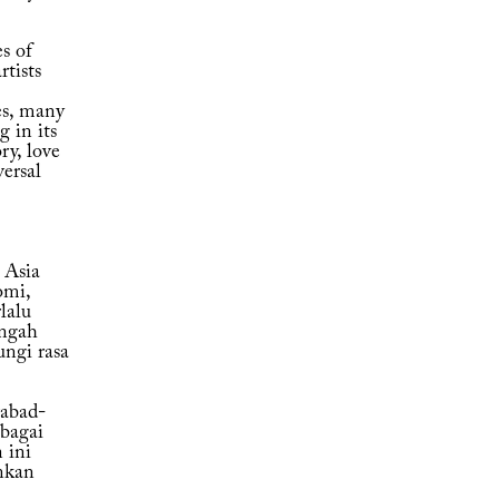
s of
rtists
es, many
g in its
ry, love
versal
 Asia
omi,
lalu
engah
ungi rasa
abad-
bagai
 ini
nkan