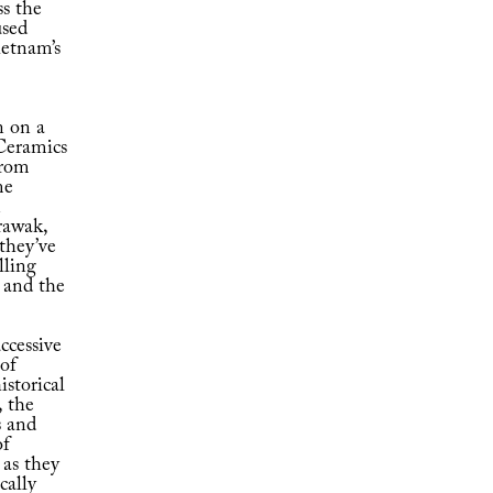
ss the
used
etnam’s
n on a
 Ceramics
from
me
n
rawak,
they’ve
lling
t and the
ccessive
 of
istorical
 the
s and
of
 as they
cally