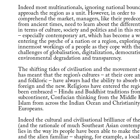
Indeed most multinationals, ignoring national bound
approach the region as a unit. However, in order to
comprehend the market, managers, like their predece
from ancient times, need to learn about the differen
in terms of culture, society and politics and in this re
– especially contemporary art, which has become a w
entering the psyche of a nation or a region, explorin
innermost workings of a people as they cope with th
challenges of globalisation, digitalization, democratis
environmental degradation and transparency.
The shifting tides of civilisation and the movement 
has meant that the region’s cultures – at their core a
and folkloric – have always had the ability to absorb 
foreign and the new. Religions have entered the reg
been embraced – Hindu and Buddhist traditions fro
subcontinent, Confucian thinking from the Middle
Islam from across the Indian Ocean and Christianit
Europeans.
Indeed the cultural and civilisational brilliance of th
(and the rationale of much Southeast Asian contemp
lies in the way its people have been able to make the
and the alien familiar – shaping, for example, a local