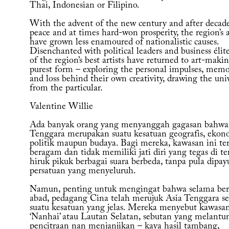
Thai, Indonesian or Filipino.
With the advent of the new century and after decade
peace and at times hard-won prosperity, the region’s a
have grown less enamoured of nationalistic causes.
Disenchanted with political leaders and business élit
of the region’s best artists have returned to art-makin
purest form – exploring the personal impulses, memo
and loss behind their own creativity, drawing the uni
from the particular.
Valentine Willie
Ada banyak orang yang menyanggah gagasan bahwa
Tenggara merupakan suatu kesatuan geografis, ekon
politik maupun budaya. Bagi mereka, kawasan ini ter
beragam dan tidak memiliki jati diri yang tegas di t
hiruk pikuk berbagai suara berbeda, tanpa pula dipay
persatuan yang menyeluruh.
Namun, penting untuk mengingat bahwa selama ber
abad, pedagang Cina telah merujuk Asia Tenggara se
suatu kesatuan yang jelas. Mereka menyebut kawasan
‘Nanhai’ atau Lautan Selatan, sebutan yang melantu
pencitraan nan menjanjikan – kaya hasil tambang,