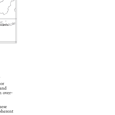
 or
 and
n over-
nese
coherent