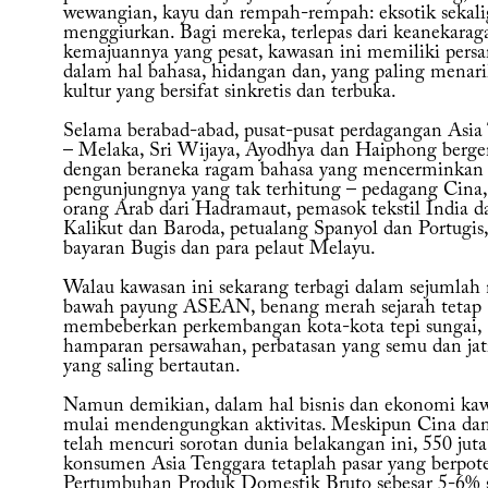
wewangian, kayu dan rempah-rempah: eksotik sekali
menggiurkan. Bagi mereka, terlepas dari keanekara
kemajuannya yang pesat, kawasan ini memiliki pers
dalam hal bahasa, hidangan dan, yang paling menari
kultur yang bersifat sinkretis dan terbuka.
Selama berabad-abad, pusat-pusat perdagangan Asia
– Melaka, Sri Wijaya, Ayodhya dan Haiphong berg
dengan beraneka ragam bahasa yang mencerminkan
pengunjungnya yang tak terhitung – pedagang Cina,
orang Arab dari Hadramaut, pemasok tekstil India da
Kalikut dan Baroda, petualang Spanyol dan Portugis
bayaran Bugis dan para pelaut Melayu.
Walau kawasan ini sekarang terbagi dalam sejumlah 
bawah payung ASEAN, benang merah sejarah tetap
membeberkan perkembangan kota-kota tepi sungai,
hamparan persawahan, perbatasan yang semu dan jati
yang saling bertautan.
Namun demikian, dalam hal bisnis dan ekonomi kaw
mulai mendengungkan aktivitas. Meskipun Cina dan
telah mencuri sorotan dunia belakangan ini, 550 juta
konsumen Asia Tenggara tetaplah pasar yang berpote
Pertumbuhan Produk Domestik Bruto sebesar 5-6% 