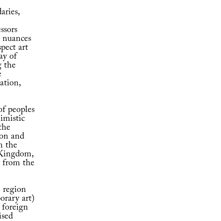
aries,
ssors
t nuances
spect art
ay of
g the
e
ation,
of peoples
nimistic
the
ion and
m the
 Kingdom,
y from the
e region
orary art)
 foreign
ised