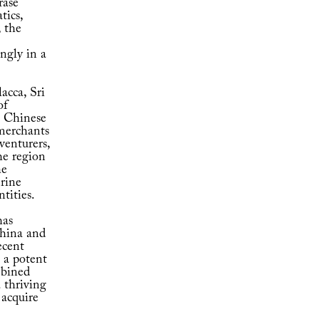
rase
tics,
 the
ngly in a
acca, Sri
of
 – Chinese
 merchants
venturers,
he region
he
erine
ntities.
has
China and
ecent
 a potent
mbined
 thriving
 acquire