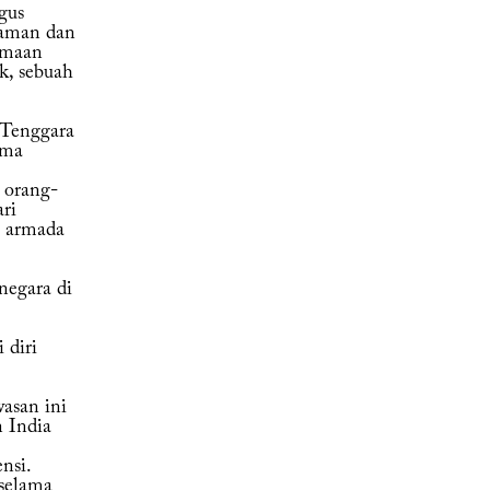
gus
gaman dan
amaan
k, sebuah
 Tenggara
ema
 orang-
ri
, armada
negara di
 diri
asan ini
 India
nsi.
selama