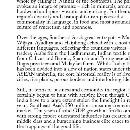
whole by calling it ‘Nanhai’ or the Southseas. The ph
evokes an image of promise – rich in minerals, aroma
hardwood and spices – exotic and enticing. For them,
region’s diversity and cosmopolitanism possessed a
commonality in language, in food and most astoundi
culture of syncretism and openness.
Over the ages, Southeast Asia’s great entrepôts – Mal
Wijaya, Ayudhya and Haiphong echoed with a host 
different languages, reflecting the countless visitors
traders, Arabs from the Hadhramaut, Indian textile
from Calicut and Baroda, Spanish and Portuguese ad
Bugis privateers and Malay seafarers. Whilst today t
has been divided into a slew of nation states under t
ASEAN umbrella, the core historical reality is of riv
cities, rice plains, porous borders and interlocking ide
Still, in terms of business and economics the region 
certainly begun to hum with activity. Even though 
India have to a large extent stolen the limelight in r
years, Southeast Asia’s 550 million consumers remain
market. Ten years of solid GDP growth at 5-6% co
with strong export-orientated industries has created a
middle class and a burgeoning business elite eager to
the trappings of the good life.