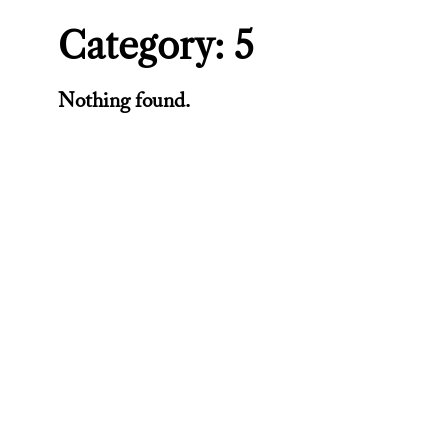
Category:
5
Nothing found.