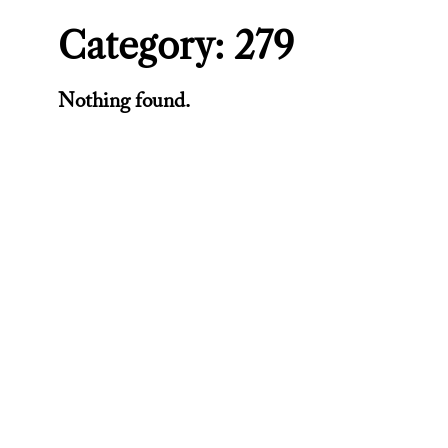
Category:
279
Nothing found.