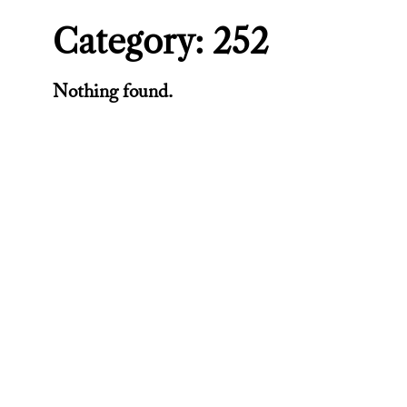
Category:
252
Nothing found.