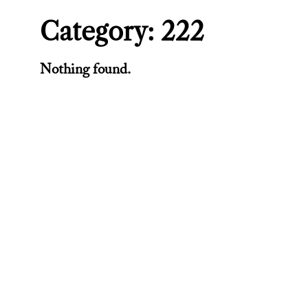
Category:
222
Nothing found.