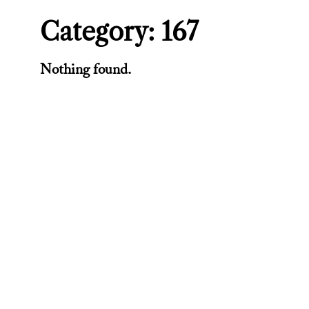
Category:
167
Nothing found.