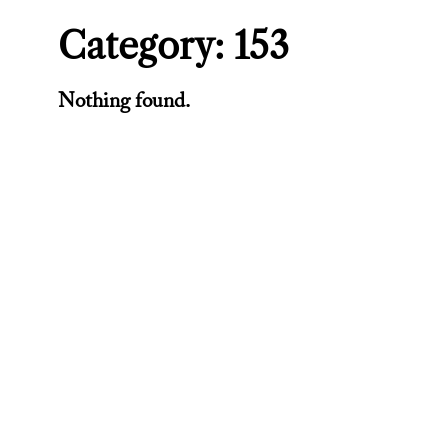
Category:
153
Nothing found.